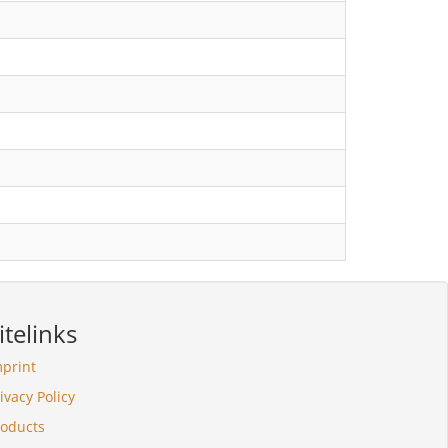
itelinks
mprint
ivacy Policy
roducts