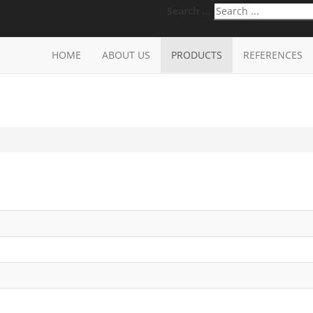
Search ...
HOME
ABOUT US
PRODUCTS
REFERENCES