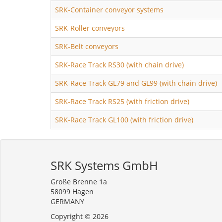
SRK-Container conveyor systems
SRK-Roller conveyors
SRK-Belt conveyors
SRK-Race Track RS30 (with chain drive)
SRK-Race Track GL79 and GL99 (with chain drive)
SRK-Race Track RS25 (with friction drive)
SRK-Race Track GL100 (with friction drive)
SRK Systems GmbH
Große Brenne 1a
58099 Hagen
GERMANY
Copyright © 2026