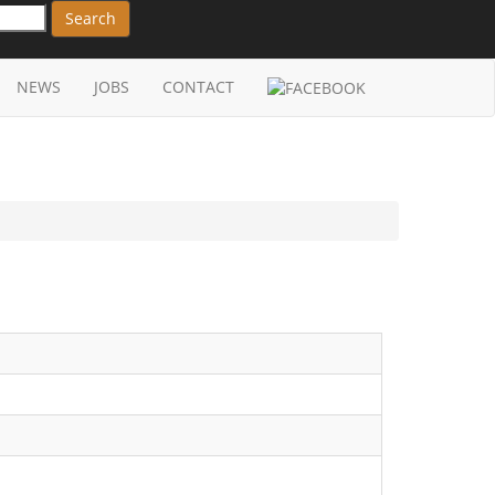
Search
NEWS
JOBS
CONTACT