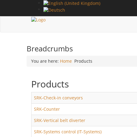
Breadcrumbs
You are here:
Home
Products
Products
SRK-Check-in conveyors
SRK-Counter
SRK-Vertical belt diverter
SRK-Systems control (IT-Systems)