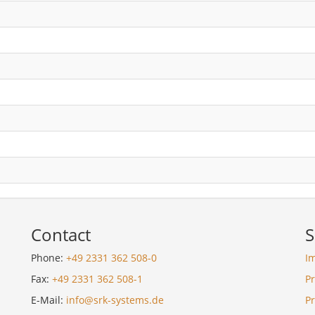
Contact
S
Phone:
+49 2331 362 508-0
I
Fax:
+49 2331 362 508-1
Pr
E-Mail:
info@srk-systems.de
P