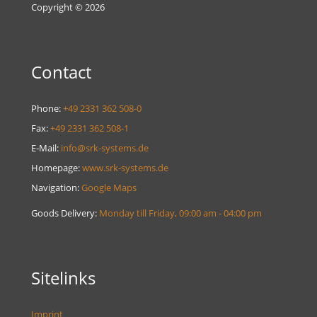
Copyright © 2026
Contact
Phone:
+49 2331 362 508-0
Fax:
+49 2331 362 508-1
E-Mail:
info@srk-systems.de
Homepage:
www.srk-systems.de
Navigation:
Google Maps
Goods Delivery:
Monday till Friday, 09:00 am - 04:00 pm
Sitelinks
Imprint