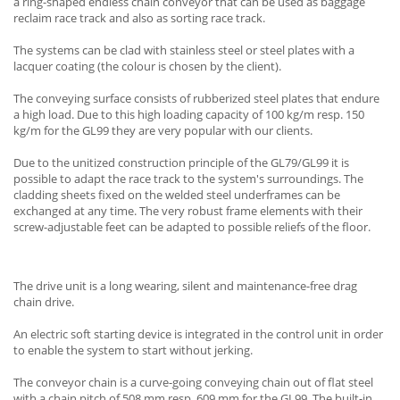
a ring-shaped endless chain conveyor that can be used as baggage
reclaim race track and also as sorting race track.
The systems can be clad with stainless steel or steel plates with a
lacquer coating (the colour is chosen by the client).
The conveying surface consists of rubberized steel plates that endure
a high load. Due to this high loading capacity of 100 kg/m resp. 150
kg/m for the GL99 they are very popular with our clients.
Due to the unitized construction principle of the GL79/GL99 it is
possible to adapt the race track to the system's surroundings. The
cladding sheets fixed on the welded steel underframes can be
exchanged at any time. The very robust frame elements with their
screw-adjustable feet can be adapted to possible reliefs of the floor.
The drive unit is a long wearing, silent and maintenance-free drag
chain drive.
An electric soft starting device is integrated in the control unit in order
to enable the system to start without jerking.
The conveyor chain is a curve-going conveying chain out of flat steel
with a chain pitch of 508 mm resp. 609 mm for the GL99. The built-in