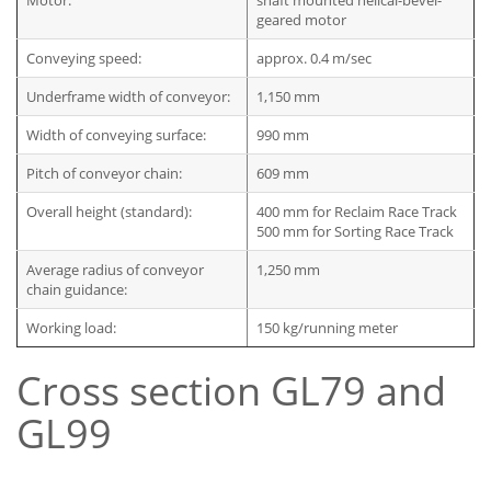
Motor:
shaft mounted helical-bevel-
geared motor
Conveying speed:
approx. 0.4 m/sec
Underframe width of conveyor:
1,150 mm
Width of conveying surface:
990 mm
Pitch of conveyor chain:
609 mm
Overall height (standard):
400 mm for Reclaim Race Track
500 mm for Sorting Race Track
Average radius of conveyor
1,250 mm
chain guidance:
Working load:
150 kg/running meter
Cross section GL79 and
GL99