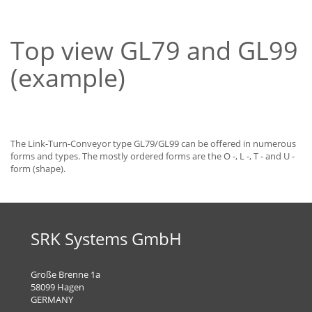
Top view GL79 and GL99
(example)
The Link-Turn-Conveyor type GL79/GL99 can be offered in numerous
forms and types. The mostly ordered forms are the O -, L -, T - and U -
form (shape).
SRK Systems GmbH
Große Brenne 1a
58099 Hagen
GERMANY