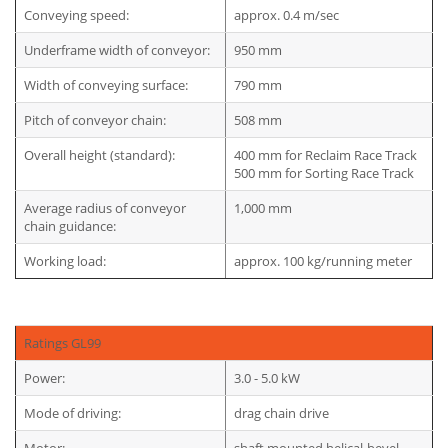
Conveying speed:
approx. 0.4 m/sec
Underframe width of conveyor:
950 mm
Width of conveying surface:
790 mm
Pitch of conveyor chain:
508 mm
Overall height (standard):
400 mm for Reclaim Race Track
500 mm for Sorting Race Track
Average radius of conveyor
1,000 mm
chain guidance:
Working load:
approx. 100 kg/running meter
Ratings GL99
Power:
3.0 - 5.0 kW
Mode of driving:
drag chain drive