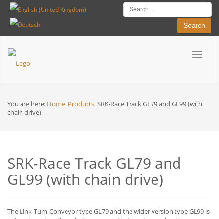
Search
Toggle
Breadcrumbs
navigat
You are here:
Home
Products
SRK-Race Track GL79 and GL99 (with
chain drive)
SRK-Race Track GL79 and
GL99 (with chain drive)
The Link-Turn-Conveyor type GL79 and the wider version type GL99 is