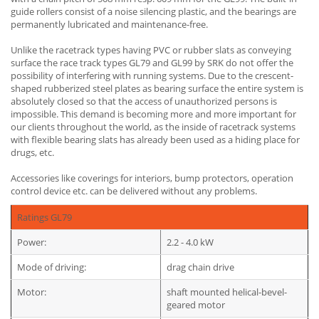
guide rollers consist of a noise silencing plastic, and the bearings are
permanently lubricated and maintenance-free.
Unlike the racetrack types having PVC or rubber slats as conveying
surface the race track types GL79 and GL99 by SRK do not offer the
possibility of interfering with running systems. Due to the crescent-
shaped rubberized steel plates as bearing surface the entire system is
absolutely closed so that the access of unauthorized persons is
impossible. This demand is becoming more and more important for
our clients throughout the world, as the inside of racetrack systems
with flexible bearing slats has already been used as a hiding place for
drugs, etc.
Accessories like coverings for interiors, bump protectors, operation
control device etc. can be delivered without any problems.
Ratings GL79
Power:
2.2 - 4.0 kW
Mode of driving:
drag chain drive
Motor:
shaft mounted helical-bevel-
geared motor